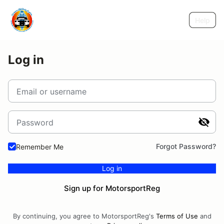
Help
Log in
Email or username
Password
Forgot Password?
Remember Me
Log in
Sign up for MotorsportReg
By continuing, you agree to MotorsportReg's
Terms of Use
and