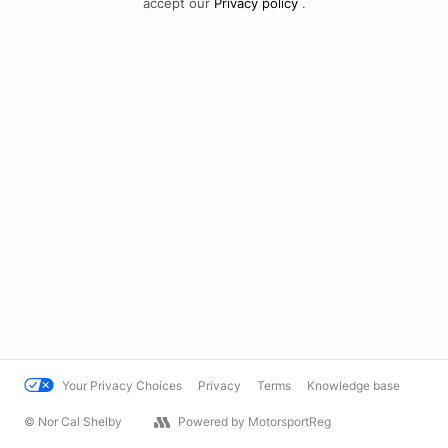
accept our
Privacy policy
.
Your Privacy Choices
Privacy
Terms
Knowledge base
© Nor Cal Shelby
Powered by MotorsportReg