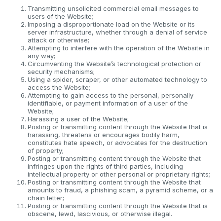
Transmitting unsolicited commercial email messages to
users of the Website;
Imposing a disproportionate load on the Website or its
server infrastructure, whether through a denial of service
attack or otherwise;
Attempting to interfere with the operation of the Website in
any way;
Circumventing the Website’s technological protection or
security mechanisms;
Using a spider, scraper, or other automated technology to
access the Website;
Attempting to gain access to the personal, personally
identifiable, or payment information of a user of the
Website;
Harassing a user of the Website;
Posting or transmitting content through the Website that is
harassing, threatens or encourages bodily harm,
constitutes hate speech, or advocates for the destruction
of property;
Posting or transmitting content through the Website that
infringes upon the rights of third parties, including
intellectual property or other personal or proprietary rights;
Posting or transmitting content through the Website that
amounts to fraud, a phishing scam, a pyramid scheme, or a
chain letter;
Posting or transmitting content through the Website that is
obscene, lewd, lascivious, or otherwise illegal.