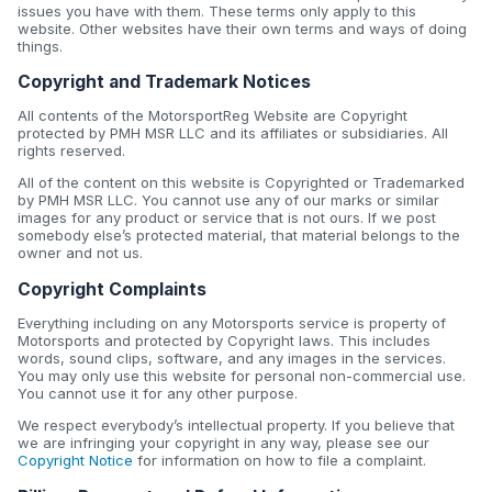
issues you have with them. These terms only apply to this
website. Other websites have their own terms and ways of doing
things.
Copyright and Trademark Notices
All contents of the MotorsportReg Website are Copyright
protected by PMH MSR LLC and its affiliates or subsidiaries. All
rights reserved.
All of the content on this website is Copyrighted or Trademarked
by PMH MSR LLC. You cannot use any of our marks or similar
images for any product or service that is not ours. If we post
somebody else’s protected material, that material belongs to the
owner and not us.
Copyright Complaints
Everything including on any Motorsports service is property of
Motorsports and protected by Copyright laws. This includes
words, sound clips, software, and any images in the services.
You may only use this website for personal non-commercial use.
You cannot use it for any other purpose.
We respect everybody’s intellectual property. If you believe that
we are infringing your copyright in any way, please see our
Copyright Notice
for information on how to file a complaint.