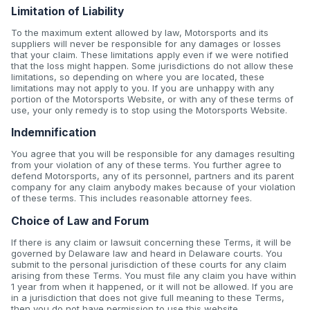
Limitation of Liability
To the maximum extent allowed by law, Motorsports and its
suppliers will never be responsible for any damages or losses
that your claim. These limitations apply even if we were notified
that the loss might happen. Some jurisdictions do not allow these
limitations, so depending on where you are located, these
limitations may not apply to you. If you are unhappy with any
portion of the Motorsports Website, or with any of these terms of
use, your only remedy is to stop using the Motorsports Website.
Indemnification
You agree that you will be responsible for any damages resulting
from your violation of any of these terms. You further agree to
defend Motorsports, any of its personnel, partners and its parent
company for any claim anybody makes because of your violation
of these terms. This includes reasonable attorney fees.
Choice of Law and Forum
If there is any claim or lawsuit concerning these Terms, it will be
governed by Delaware law and heard in Delaware courts. You
submit to the personal jurisdiction of these courts for any claim
arising from these Terms. You must file any claim you have within
1 year from when it happened, or it will not be allowed. If you are
in a jurisdiction that does not give full meaning to these Terms,
then you do not have permission to use this website.