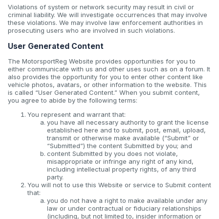
Violations of system or network security may result in civil or
criminal liability. We will investigate occurrences that may involve
these violations. We may involve law enforcement authorities in
prosecuting users who are involved in such violations.
User Generated Content
The MotorsportReg Website provides opportunities for you to
either communicate with us and other uses such as on a forum. It
also provides the opportunity for you to enter other content like
vehicle photos, avatars, or other information to the website. This
is called “User Generated Content.” When you submit content,
you agree to abide by the following terms:
You represent and warrant that:
you have all necessary authority to grant the license
established here and to submit, post, email, upload,
transmit or otherwise make available (“Submit” or
“Submitted”) the content Submitted by you; and
content Submitted by you does not violate,
misappropriate or infringe any right of any kind,
including intellectual property rights, of any third
party.
You will not to use this Website or service to Submit content
that:
you do not have a right to make available under any
law or under contractual or fiduciary relationships
(including, but not limited to, insider information or