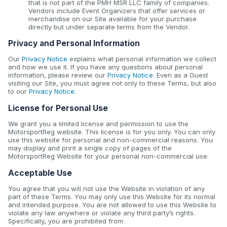
that is not part of the PMH MSR LLC family of companies.
Vendors include Event Organizers that offer services or
merchandise on our Site available for your purchase
directly but under separate terms from the Vendor.
Privacy and Personal Information
Our
Privacy Notice
explains what personal information we collect
and how we use it. If you have any questions about personal
information, please review our
Privacy Notice
. Even as a Guest
visiting our Site, you must agree not only to these Terms, but also
to our
Privacy Notice
.
License for Personal Use
We grant you a limited license and permission to use the
MotorsportReg website. This license is for you only. You can only
use this website for personal and non-commercial reasons. You
may display and print a single copy of pages of the
MotorsportReg Website for your personal non-commercial use.
Acceptable Use
You agree that you will not use the Website in violation of any
part of these Terms. You may only use this Website for its normal
and intended purpose. You are not allowed to use this Website to
violate any law anywhere or violate any third party’s rights.
Specifically, you are prohibited from: