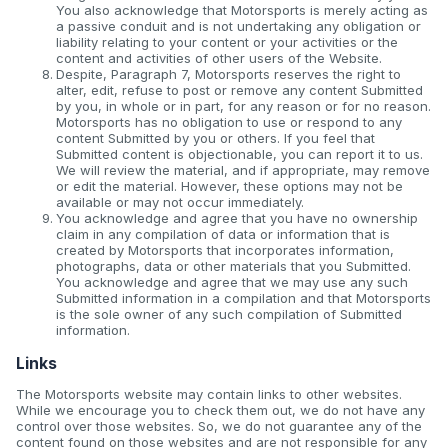
You also acknowledge that Motorsports is merely acting as
a passive conduit and is not undertaking any obligation or
liability relating to your content or your activities or the
content and activities of other users of the Website.
Despite, Paragraph 7, Motorsports reserves the right to
alter, edit, refuse to post or remove any content Submitted
by you, in whole or in part, for any reason or for no reason.
Motorsports has no obligation to use or respond to any
content Submitted by you or others. If you feel that
Submitted content is objectionable, you can report it to us.
We will review the material, and if appropriate, may remove
or edit the material. However, these options may not be
available or may not occur immediately.
You acknowledge and agree that you have no ownership
claim in any compilation of data or information that is
created by Motorsports that incorporates information,
photographs, data or other materials that you Submitted.
You acknowledge and agree that we may use any such
Submitted information in a compilation and that Motorsports
is the sole owner of any such compilation of Submitted
information.
Links
The Motorsports website may contain links to other websites.
While we encourage you to check them out, we do not have any
control over those websites. So, we do not guarantee any of the
content found on those websites and are not responsible for any