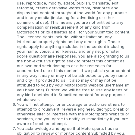
use, reproduce, modify, adapt, publish, translate, edit,
reformat, create derivative works from, distribute and
display that content throughout the world for any purpose
and in any media (including for advertising or other
commercial use). This means you are not entitled to any
compensation or reimbursement of any kind from
Motorsports or its affiliates at all for your Submitted content.
The licensed rights include, without limitation, any
intellectual property rights and any other rights. These
rights apply to anything included in the content including
your name, voice, and likeness, and any net promoter
score questionnaire responses. You are also granting to us
the non-exclusive right to seek to protect this content as
our own and seek damages or other remedies for
unauthorized use of this content. If we publish your content
in any way it may or may not be attributed to you by name
and city (if provided to us). It also may or may not be
attributed to you by your Motorsports Website username (if
you have one). Further, we will be free to use any ideas of
any kind contained in Submitted content for any purpose
whatsoever.
You will not attempt (or encourage or authorize others to
attempt) to circumvent, reverse engineer, decrypt, break or
otherwise alter or interfere with the Motorsports Website or
services, and you agree to notify us immediately if you are
aware of such an attempt.
You acknowledge and agree that Motorsports has no
obligation to review or monitor content Submitted by you.