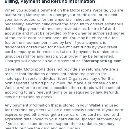
Billing, Payment and Refund Information
When you submit a payment on the Motorsports Website, you are
authorizing Motorsports to charge your credit card, or to debit
your bank account, for the amount(s) indicated, and, if
necessary, electronically credit the account to correct erroneous
debits. All payment information provided must be truthful and
accurate and must be provided by the owner or authorized signer
of the credit card or bank account. You may be charged a fee
(up to the maximum permitted by law) if your payment is
dishonored or returned for non-sufficient funds by your credit
card company or financial institution. If payment is denied or is
unsuccessful for any reason, your order may be terminated.
Charges will appear on your statement as "
MotorsportReg.com
".
Generally, Motorsports does not provide any refunds. We are a
reseller that facilitates convenient online registration for
motorsport events. Individual Event Organizers may offer their
own separate refund policy. If you do make a purchase on the
Website where a refund is possible, then refunds will be settled
according to any relevant terms or as required by law. Refunds
may be returned by check.
Any payment information that is stored in your Wallet and used
for recurring payments will be automatically updated. If your card
expires or you otherwise get a new card, the card number and
expiration date linked to your card will be updated automatically.
If your card issuer does not support these updates, you may
need to remove the card and add it again.