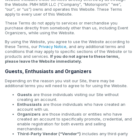
the Website. PMH MSR LLC (“Company”, “Motorsports” “we”,
“our”, or “us”) owns and operates this Website. These Terms
apply to every user of this Website.
These Terms do not apply to services or merchandise you
purchase directly from somebody other than us, including Event
Organizers, while using the Website.
By using the Website, you agree to use the Website according to
these Terms, our
Privacy Notice
, and any additional terms and
conditions that may apply to specific sections of the Website or to
products and services.
If you do not agree to these terms,
please leave the Website immediately.
Guests, Enthusiasts and Organizers
Depending on the reason you visit our Site, there may be
additional terms you will need to agree to for using the Website.
Guests
are those individuals visiting our Site without
creating an account.
Enthusiasts
are those individuals who have created an
account with us.
Organizers
are those individuals or entities who have
created an account to specifically promote, credential, and
enable registration for both events and selling
merchandise.
Third-Party Vendor (“Vendor”)
includes any third-party