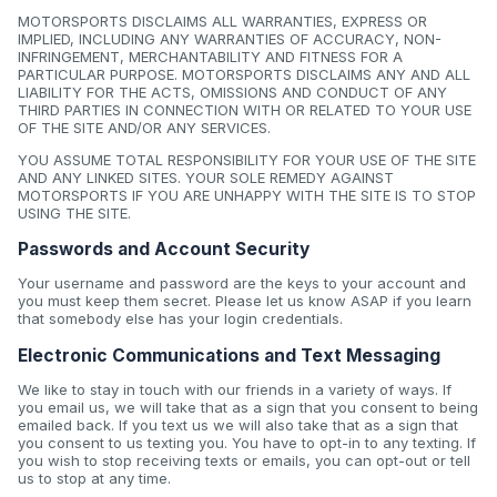
MOTORSPORTS DISCLAIMS ALL WARRANTIES, EXPRESS OR
IMPLIED, INCLUDING ANY WARRANTIES OF ACCURACY, NON-
INFRINGEMENT, MERCHANTABILITY AND FITNESS FOR A
PARTICULAR PURPOSE. MOTORSPORTS DISCLAIMS ANY AND ALL
LIABILITY FOR THE ACTS, OMISSIONS AND CONDUCT OF ANY
THIRD PARTIES IN CONNECTION WITH OR RELATED TO YOUR USE
OF THE SITE AND/OR ANY SERVICES.
YOU ASSUME TOTAL RESPONSIBILITY FOR YOUR USE OF THE SITE
AND ANY LINKED SITES. YOUR SOLE REMEDY AGAINST
MOTORSPORTS IF YOU ARE UNHAPPY WITH THE SITE IS TO STOP
USING THE SITE.
Passwords and Account Security
Your username and password are the keys to your account and
you must keep them secret. Please let us know ASAP if you learn
that somebody else has your login credentials.
Electronic Communications and Text Messaging
We like to stay in touch with our friends in a variety of ways. If
you email us, we will take that as a sign that you consent to being
emailed back. If you text us we will also take that as a sign that
you consent to us texting you. You have to opt-in to any texting. If
you wish to stop receiving texts or emails, you can opt-out or tell
us to stop at any time.