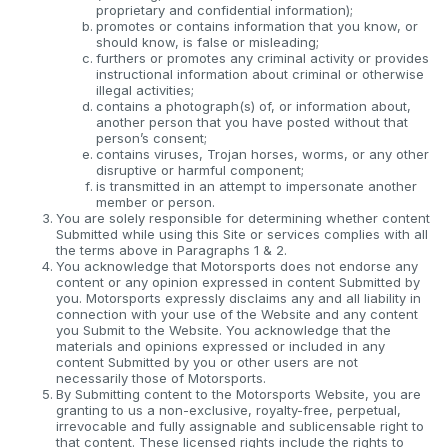
proprietary and confidential information);
promotes or contains information that you know, or
should know, is false or misleading;
furthers or promotes any criminal activity or provides
instructional information about criminal or otherwise
illegal activities;
contains a photograph(s) of, or information about,
another person that you have posted without that
person’s consent;
contains viruses, Trojan horses, worms, or any other
disruptive or harmful component;
is transmitted in an attempt to impersonate another
member or person.
You are solely responsible for determining whether content
Submitted while using this Site or services complies with all
the terms above in Paragraphs 1 & 2.
You acknowledge that Motorsports does not endorse any
content or any opinion expressed in content Submitted by
you. Motorsports expressly disclaims any and all liability in
connection with your use of the Website and any content
you Submit to the Website. You acknowledge that the
materials and opinions expressed or included in any
content Submitted by you or other users are not
necessarily those of Motorsports.
By Submitting content to the Motorsports Website, you are
granting to us a non-exclusive, royalty-free, perpetual,
irrevocable and fully assignable and sublicensable right to
that content. These licensed rights include the rights to