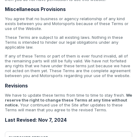
Miscellaneous Provisions
You agree that no business or agency relationship of any kind
exists between you and Motorsports because of these Terms or
use of the Website.
These Terms are subject to all existing laws. Nothing in these
Terms is intended to hinder our legal obligations under any
applicable law.
If any of these Terms or part of them is ever found invalid, all of
the remaining parts will still be fully valid. We have not forfeited
any rights that we have under these terms just because we have
not acted on them yet. These Terms are the complete agreement
between you and Motorsports regarding your use of the website.
Revisions
We have to update these terms from time to time to stay fresh.
We
reserve the right to change these Terms at any time without
notice.
Your continued use of the Site after updates to these
Terms will mean that you agree to the revised Terms.
Last Revised: Nov 7, 2024