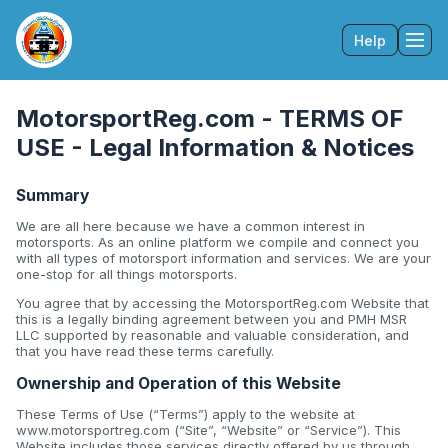
Help
Tog
MotorsportReg.com - TERMS OF
USE - Legal Information & Notices
Summary
We are all here because we have a common interest in
motorsports. As an online platform we compile and connect you
with all types of motorsport information and services. We are your
one-stop for all things motorsports.
You agree that by accessing the MotorsportReg.com Website that
this is a legally binding agreement between you and PMH MSR
LLC supported by reasonable and valuable consideration, and
that you have read these terms carefully.
Ownership and Operation of this Website
These Terms of Use (“Terms”) apply to the website at
www.motorsportreg.com (“Site”, “Website” or “Service”). This
Website includes those services directly offered by us through