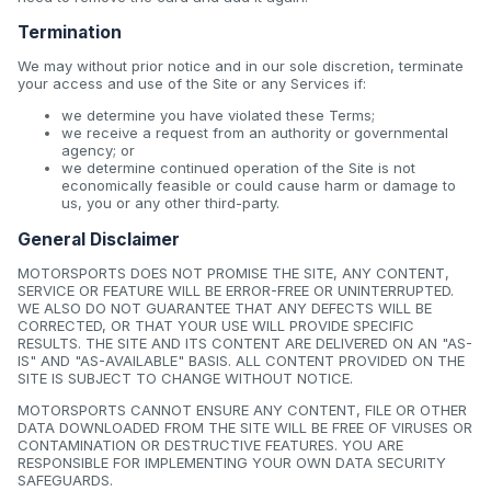
Termination
We may without prior notice and in our sole discretion, terminate
your access and use of the Site or any Services if:
we determine you have violated these Terms;
we receive a request from an authority or governmental
agency; or
we determine continued operation of the Site is not
economically feasible or could cause harm or damage to
us, you or any other third-party.
General Disclaimer
MOTORSPORTS DOES NOT PROMISE THE SITE, ANY CONTENT,
SERVICE OR FEATURE WILL BE ERROR-FREE OR UNINTERRUPTED.
WE ALSO DO NOT GUARANTEE THAT ANY DEFECTS WILL BE
CORRECTED, OR THAT YOUR USE WILL PROVIDE SPECIFIC
RESULTS. THE SITE AND ITS CONTENT ARE DELIVERED ON AN "AS-
IS" AND "AS-AVAILABLE" BASIS. ALL CONTENT PROVIDED ON THE
SITE IS SUBJECT TO CHANGE WITHOUT NOTICE.
MOTORSPORTS CANNOT ENSURE ANY CONTENT, FILE OR OTHER
DATA DOWNLOADED FROM THE SITE WILL BE FREE OF VIRUSES OR
CONTAMINATION OR DESTRUCTIVE FEATURES. YOU ARE
RESPONSIBLE FOR IMPLEMENTING YOUR OWN DATA SECURITY
SAFEGUARDS.