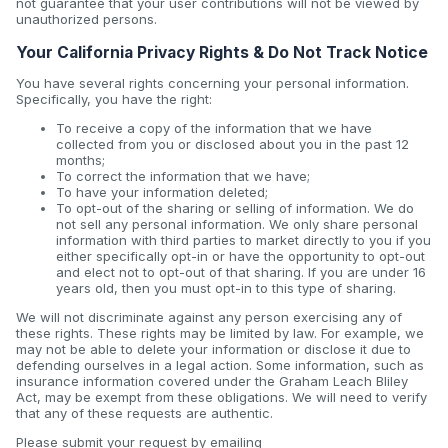
not guarantee that your user contributions will not be viewed by
unauthorized persons.
Your California Privacy Rights & Do Not Track Notice
You have several rights concerning your personal information.
Specifically, you have the right:
To receive a copy of the information that we have
collected from you or disclosed about you in the past 12
months;
To correct the information that we have;
To have your information deleted;
To opt-out of the sharing or selling of information. We do
not sell any personal information. We only share personal
information with third parties to market directly to you if you
either specifically opt-in or have the opportunity to opt-out
and elect not to opt-out of that sharing. If you are under 16
years old, then you must opt-in to this type of sharing.
We will not discriminate against any person exercising any of
these rights. These rights may be limited by law. For example, we
may not be able to delete your information or disclose it due to
defending ourselves in a legal action. Some information, such as
insurance information covered under the Graham Leach Bliley
Act, may be exempt from these obligations. We will need to verify
that any of these requests are authentic.
Please submit your request by emailing