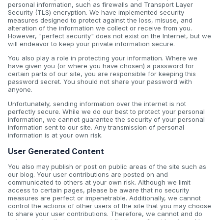
personal information, such as firewalls and Transport Layer
Security (TLS) encryption. We have implemented security
measures designed to protect against the loss, misuse, and
alteration of the information we collect or receive from you.
However, "perfect security" does not exist on the Internet, but we
will endeavor to keep your private information secure.
You also play a role in protecting your information. Where we
have given you (or where you have chosen) a password for
certain parts of our site, you are responsible for keeping this
password secret. You should not share your password with
anyone.
Unfortunately, sending information over the internet is not
perfectly secure. While we do our best to protect your personal
information, we cannot guarantee the security of your personal
information sent to our site. Any transmission of personal
information is at your own risk.
User Generated Content
You also may publish or post on public areas of the site such as
our blog. Your user contributions are posted on and
communicated to others at your own risk. Although we limit
access to certain pages, please be aware that no security
measures are perfect or impenetrable. Additionally, we cannot
control the actions of other users of the site that you may choose
to share your user contributions. Therefore, we cannot and do