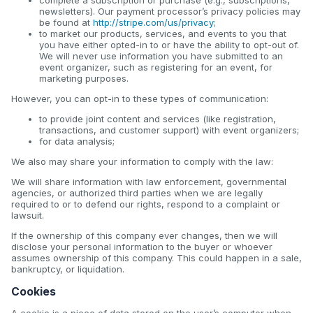
newsletters). Our payment processor’s privacy policies may
be found at
http://stripe.com/us/privacy
;
to market our products, services, and events to you that
you have either opted-in to or have the ability to opt-out of.
We will never use information you have submitted to an
event organizer, such as registering for an event, for
marketing purposes.
However, you can opt-in to these types of communication:
to provide joint content and services (like registration,
transactions, and customer support) with event organizers;
for data analysis;
We also may share your information to comply with the law:
We will share information with law enforcement, governmental
agencies, or authorized third parties when we are legally
required to or to defend our rights, respond to a complaint or
lawsuit.
If the ownership of this company ever changes, then we will
disclose your personal information to the buyer or whoever
assumes ownership of this company. This could happen in a sale,
bankruptcy, or liquidation.
Cookies