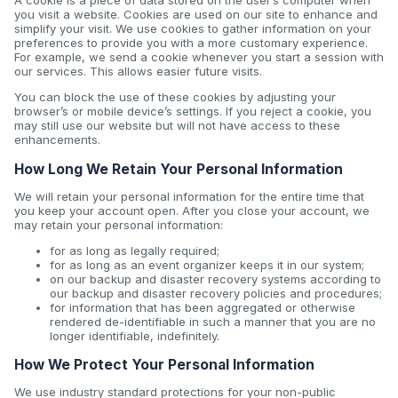
A cookie is a piece of data stored on the user’s computer when
you visit a website. Cookies are used on our site to enhance and
simplify your visit. We use cookies to gather information on your
preferences to provide you with a more customary experience.
For example, we send a cookie whenever you start a session with
our services. This allows easier future visits.
You can block the use of these cookies by adjusting your
browser’s or mobile device’s settings. If you reject a cookie, you
may still use our website but will not have access to these
enhancements.
How Long We Retain Your Personal Information
We will retain your personal information for the entire time that
you keep your account open. After you close your account, we
may retain your personal information:
for as long as legally required;
for as long as an event organizer keeps it in our system;
on our backup and disaster recovery systems according to
our backup and disaster recovery policies and procedures;
for information that has been aggregated or otherwise
rendered de-identifiable in such a manner that you are no
longer identifiable, indefinitely.
How We Protect Your Personal Information
We use industry standard protections for your non-public