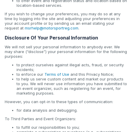
to offer event and registration status and location based on
location-based services.
If you wish to change your preferences, you may do so at any
time by logging into the site and adjusting your preferences in
your account profile or by sending us an email stating your
request at
msrhelp@motorsportreg.com
.
Disclosure Of Your Personal Information
We will not sell your personal information to anybody ever. We
may share (“disclose”) your personal information for the following
purposes:
to protect ourselves against illegal acts, fraud, or security
incidents;
to enforce our
Terms of Use
and this Privacy Notice;
to help us serve custom content and market our products
to you. We will never use information you have submitted to
an event organizer, such as registering for an event, for
marketing purposes.
However, you can opt-in to these types of communication:
for data analysis and debugging.
To Third Parties and Event Organizers:
to fulfill our responsibilities to you;
complete a subscription or purchase (e.g., subscriptions,