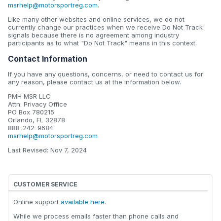
msrhelp@motorsportreg.com
.
Like many other websites and online services, we do not
currently change our practices when we receive Do Not Track
signals because there is no agreement among industry
participants as to what "Do Not Track" means in this context.
Contact Information
If you have any questions, concerns, or need to contact us for
any reason, please contact us at the information below.
PMH MSR LLC
Attn: Privacy Office
PO Box 780215
Orlando, FL 32878
888-242-9684
msrhelp@motorsportreg.com
Last Revised: Nov 7, 2024
CUSTOMER SERVICE
Online support
available here
.
While we process emails faster than phone calls and