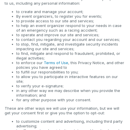
to us, including any personal information:
to create and manage your account;
By event organizers, to register you for events;
to provide access to our site and services;
to help an event organizer respond to your needs in case
of an emergency such as a racing accident;
to operate and improve our site and services;
to contact you regarding your account and our services;
to stop, find, mitigate, and investigate security incidents
impacting our site and services;
to find, mitigate and respond to fraudulent, prohibited, or
illegal activities;
to enforce our
Terms of Use
, this Privacy Notice, and other
policies you have agreed to
to fulfill our responsibilities to you;
to allow you to participate in interactive features on our
site;
to verify your e-signature;
in any other way we may describe when you provide the
information; and
for any other purpose with your consent.
These are other ways we will use your information, but we will
get your consent first or give you the option to opt-out:
to customize content and advertising, including third party
advertising;