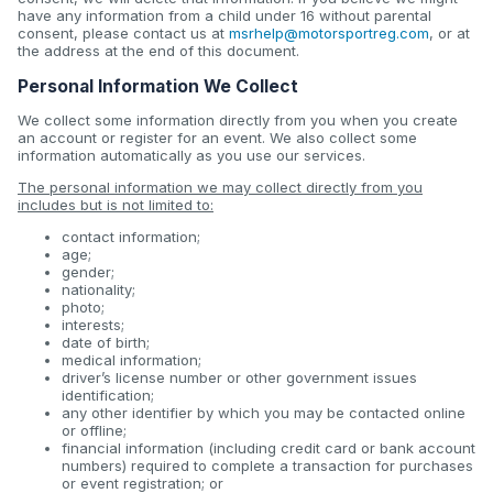
have any information from a child under 16 without parental
consent, please contact us at
msrhelp@motorsportreg.com
, or at
the address at the end of this document.
Personal Information We Collect
We collect some information directly from you when you create
an account or register for an event. We also collect some
information automatically as you use our services.
The personal information we may collect directly from you
includes but is not limited to:
contact information;
age;
gender;
nationality;
photo;
interests;
date of birth;
medical information;
driver’s license number or other government issues
identification;
any other identifier by which you may be contacted online
or offline;
financial information (including credit card or bank account
numbers) required to complete a transaction for purchases
or event registration; or