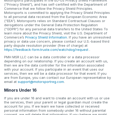
Motorsports participates in the EU-US Privacy Shield Framework
(“Privacy Shield”), and has self-certified with the Department of
Commerce that we follow the Privacy Shield Principles.
Motorsports is committed to applying the Privacy Shield Principles
to all personal data received from the European Economic Area
(“EEA”). Motorsports relies on Standard Contractual Clauses or
derogations under the General Data Protection Regulation
(“GDPR”) for any personal data transfers to the United States To
learn more about the Privacy Shield, visit the U.S. Department of
Commerce’s
Privacy Shield Information
. If you have an unresolved
privacy or data use concern, please contact our U.S.-based third
party dispute resolution provider (free of charge) at
https://feedback-form.truste.com/watchdog/request
.
PMH MSR LLC can be a data controller or a data processor
depending on our relationship. If you create an account with us,
then we are the data controller for the information associated
with your account. If you participate in an event that uses our
services, then we will be a data processor for that event. If you
are from Europe, you can contact our European representative by
email at
support@motorsportreg.com
.
Minors Under 16
If you are under 16 and want to create an account with us or use
the services, then your parent or legal guardian must create the
account for you. If we learn we have collected or received
personal information from somebody under 16 without parental
consent, we will delete that information. If you believe we might