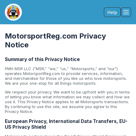
Help
Tog
MotorsportReg.com Privacy
Notice
Summary of this Privacy Notice
PMH MSR LLC (“MSR,” “we,” “us,” “Motorsports,” and “our”)
operates MotorsportReg.com to provide services, information,
and merchandise for those of you like us who love motorsports.
We are your one-stop for all things motorsports.
We respect your privacy. We want to be upfront with you in terms
of letting you know what information we may collect and how we
use it. This Privacy Notice applies to all Motorsports transactions.
By continuing to use this site, we assume you agree to this
Privacy Notice.
European Privacy, International Data Transfers, EU-
US Privacy Shield