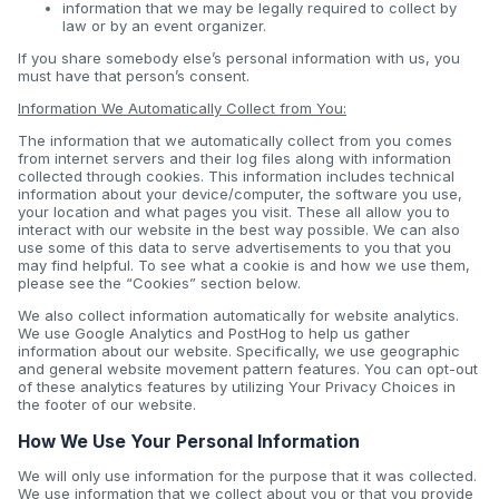
information that we may be legally required to collect by
law or by an event organizer.
If you share somebody else’s personal information with us, you
must have that person’s consent.
Information We Automatically Collect from You:
The information that we automatically collect from you comes
from internet servers and their log files along with information
collected through cookies. This information includes technical
information about your device/computer, the software you use,
your location and what pages you visit. These all allow you to
interact with our website in the best way possible. We can also
use some of this data to serve advertisements to you that you
may find helpful. To see what a cookie is and how we use them,
please see the “Cookies” section below.
We also collect information automatically for website analytics.
We use Google Analytics and PostHog to help us gather
information about our website. Specifically, we use geographic
and general website movement pattern features. You can opt-out
of these analytics features by utilizing Your Privacy Choices in
the footer of our website.
How We Use Your Personal Information
We will only use information for the purpose that it was collected.
We use information that we collect about you or that you provide