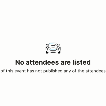
No attendees are listed
of this event has not published any of the attendees 