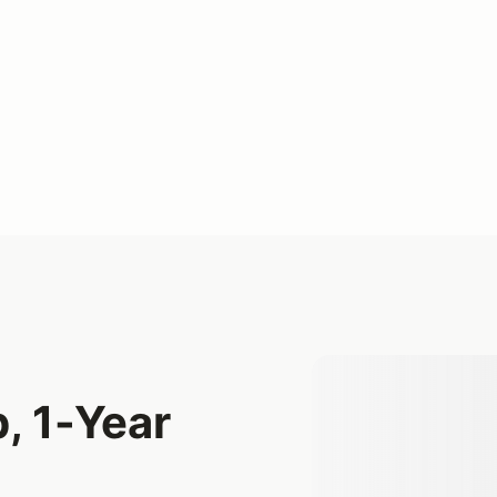
, 1-Year