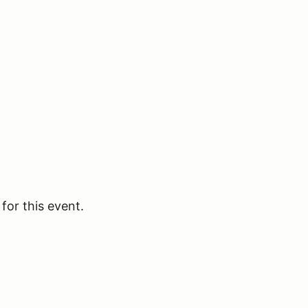
for this event.