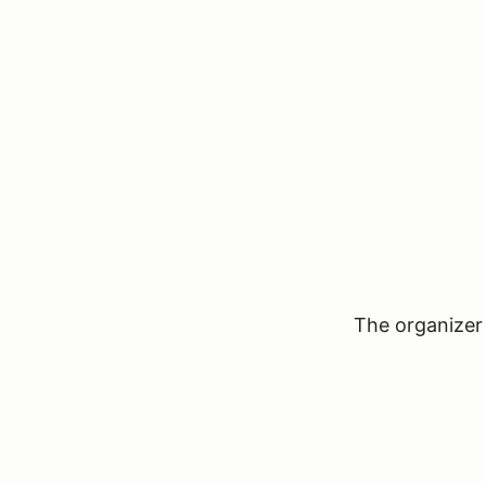
The organizer 