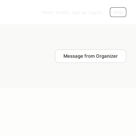
Home
Events
Sign up
Log in
Help
Message from Organizer