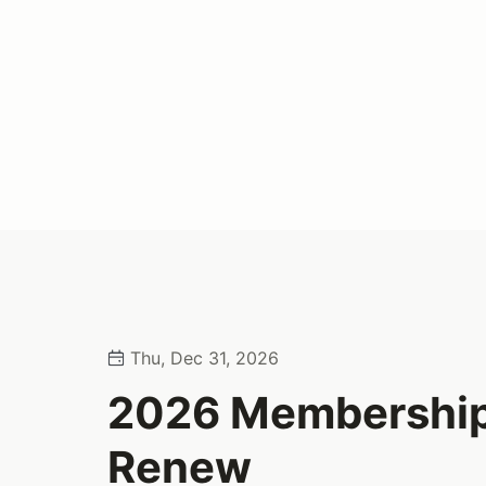
Thu, Dec 31, 2026
2026 Membership
Renew