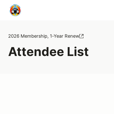
2026 Membership, 1-Year Renew
Attendee List