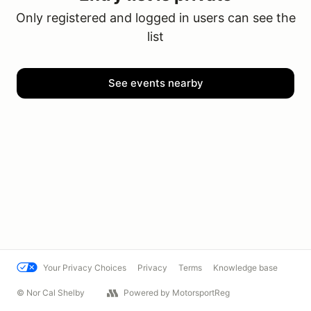
Only registered and logged in users can see the
list
See events nearby
Your Privacy Choices
Privacy
Terms
Knowledge base
© Nor Cal Shelby
Powered by MotorsportReg