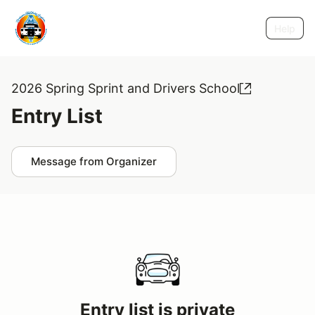
Help
2026 Spring Sprint and Drivers School
Entry List
Message from Organizer
Entry list is private