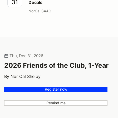
31
Decals
NorCal SAAC
Thu, Dec 31, 2026
2026 Friends of the Club, 1-Year
By Nor Cal Shelby
Register now
Remind me