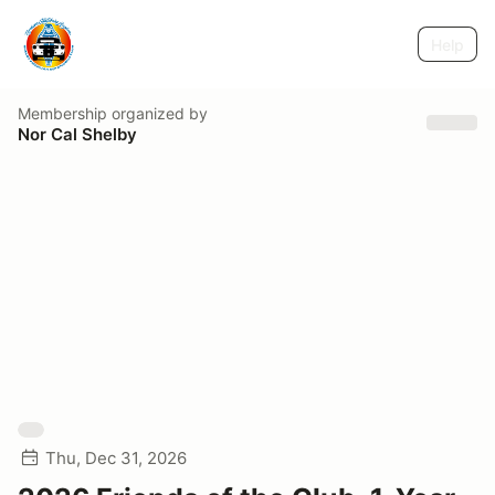
Help
Membership
organized by
Nor Cal Shelby
Thu, Dec 31, 2026