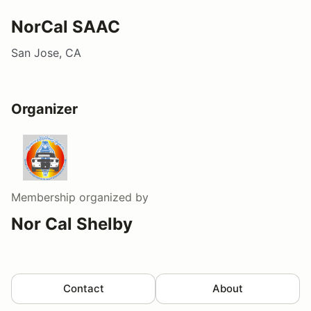
NorCal SAAC
San Jose, CA
Organizer
Membership
organized by
Nor Cal Shelby
Contact
About