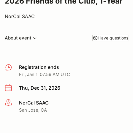
2026 Friends of the Club, 1-Year
NorCal SAAC
About event
Have questions
Registration ends
Fri, Jan 1, 07:59 AM UTC
Thu, Dec 31, 2026
NorCal SAAC
More info
San Jose, CA