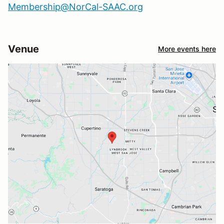
Membership@NorCal-SAAC.org
Venue
More events here