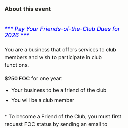
About this event
*** Pay Your Friends-of-the-Club Dues for
2026 ***
You are a business that offers services to club
members and wish to participate in club
functions.
$250 FOC
for one year:
Your business to be a friend of the club
You will be a club member
* To become a Friend of the Club, you must first
request FOC status by sending an email to