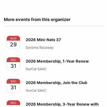
More events from this organizer
2026 Mini-Nats 37
AUG
2026 Mini-Nats 37
29
Sonoma Raceway
2026 Membership, 1-Year Renew
DEC
2026 Membership, 1-Year Renew
31
NorCal SAAC
2026 Membership, Join the Club
DEC
2026 Membership, Join the Club
31
NorCal SAAC
2026 Membership, 3-Year Renew with Decals
DEC
2026 Membership, 3-Year Renew with